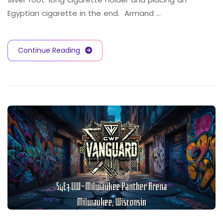
Egyptian cigarette in the end. Armand …
Continue Reading