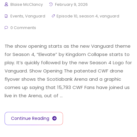
Blaise McClancy
February 9, 2026
Events
,
Vanguard
Episode 10
,
season 4
,
vanguard
0 Comments
The show opening starts as the new Vanguard theme
for Season 4, “Elevate” by Kingdom Collapse starts to
play. It’s quickly followed by the new Season 4 Logo for
Vanguard. Show Opening The patented CWF drone
flyover shows the Scotiabank Arena and a graphic
comes up saying that 15,793 CWF Fans have joined us
live in the Arena, out of …
Continue Reading