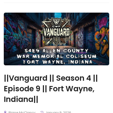
||Vanguard || Season 4 ||
Episode 9 || Fort Wayne,
Indiana||
Blaise McClancy
January 9, 2026