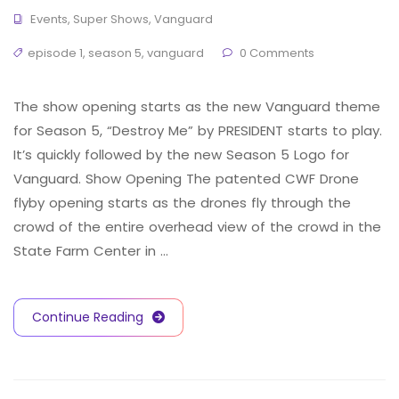
Events
,
Super Shows
,
Vanguard
episode 1
,
season 5
,
vanguard
0 Comments
The show opening starts as the new Vanguard theme
for Season 5, “Destroy Me” by PRESIDENT starts to play.
It’s quickly followed by the new Season 5 Logo for
Vanguard. Show Opening The patented CWF Drone
flyby opening starts as the drones fly through the
crowd of the entire overhead view of the crowd in the
State Farm Center in …
Continue Reading