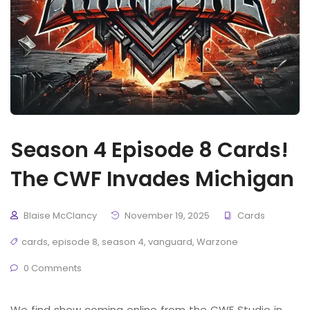
Season 4 Episode 8 Cards!
The CWF Invades Michigan
Blaise McClancy
November 19, 2025
Cards
cards
,
episode 8
,
season 4
,
vanguard
,
Warzone
0 Comments
We find show coming online from the CWF Studio in