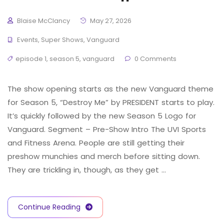
Blaise McClancy
May 27, 2026
Events
,
Super Shows
,
Vanguard
episode 1
,
season 5
,
vanguard
0 Comments
The show opening starts as the new Vanguard theme
for Season 5, “Destroy Me” by PRESIDENT starts to play.
It’s quickly followed by the new Season 5 Logo for
Vanguard. Segment – Pre-Show Intro The UVI Sports
and Fitness Arena. People are still getting their
preshow munchies and merch before sitting down.
They are trickling in, though, as they get …
Continue Reading