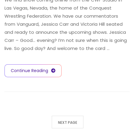
Las Vegas, Nevada, the home of the Conquest
Wrestling Federation. We have our commentators
from Vanguard, Jessica Carr and Victoria Hill seated
and ready to announce the upcoming shows. Jessica
Carr – Good… evening? I’m not sure when this is going
live. So good day? And welcome to the card …
Continue Reading
NEXT PAGE