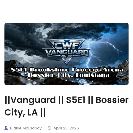
||Vanguard || S5E1 || Bossier
City, LA ||
Blaise McClancy
April 28, 2026