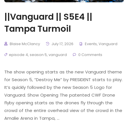
||Vanguard || S5E4 ||
Tampa Turmoil
Blaise McClancy
July 17, 2026
Events
,
Vanguard
episode 4
,
season 5
,
vanguard
0 Comments
The show opening starts as the new Vanguard theme
for Season 5, “Destroy Me” by PRESIDENT starts to play.
It’s quickly followed by the new Season 5 Logo for
Vanguard. Show Opening The patented CWF Drone
flyby opening starts as the drones fly through the
crowd of the entire overhead view of the crowd in the
Amalie Arena in Tampa, …