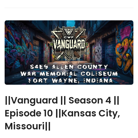
||Vanguard || Season 4 ||
Episode 10 ||Kansas City,
Missouri||