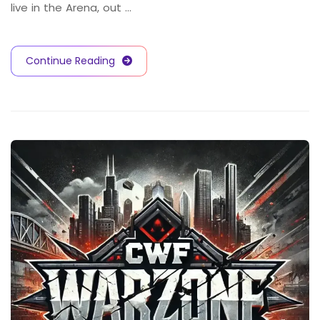
live in the Arena, out …
Continue Reading