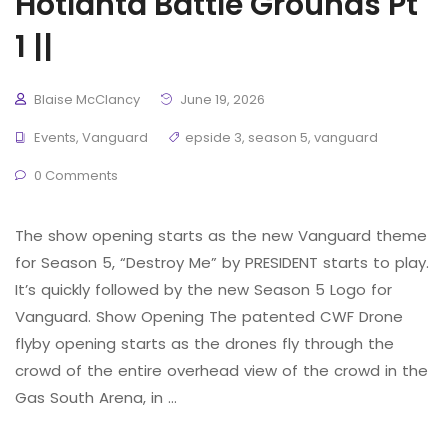
Hotlanta Battle Grounds Pt
1 ||
Blaise McClancy
June 19, 2026
Events
,
Vanguard
epside 3
,
season 5
,
vanguard
0 Comments
The show opening starts as the new Vanguard theme
for Season 5, “Destroy Me” by PRESIDENT starts to play.
It’s quickly followed by the new Season 5 Logo for
Vanguard. Show Opening The patented CWF Drone
flyby opening starts as the drones fly through the
crowd of the entire overhead view of the crowd in the
Gas South Arena, in …