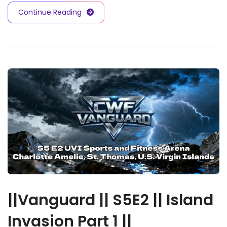
Continue Reading
||Vanguard || S5E2 || Island
Invasion Part 1 ||