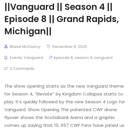
||Vanguard || Season 4 ||
Episode 8 || Grand Rapids,
Michigan||
Blaise McClancy
December 8, 2025
Events
,
Vanguard
episode 8
,
season 4
,
vanguard
0 Comments
The show opening starts as the new Vanguard theme
for Season 4, “Elevate” by Kingdom Collapse starts to
play. It’s quickly followed by the new Season 4 Logo for
Vanguard. Show Opening The patented CWF drone
flyover shows the Scotiabank Arena and a graphic
comes up saying that 10, 657 CWF Fans have joined us