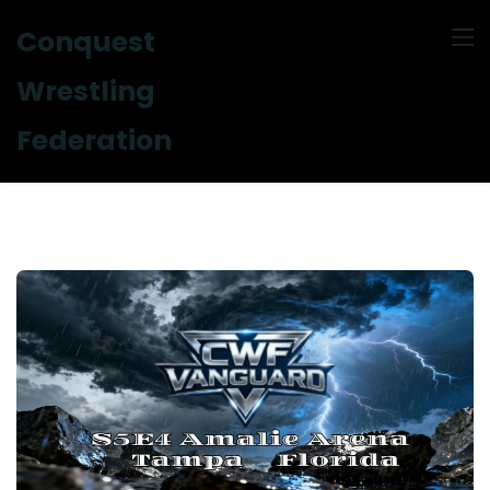
Conquest
Wrestling
Federation