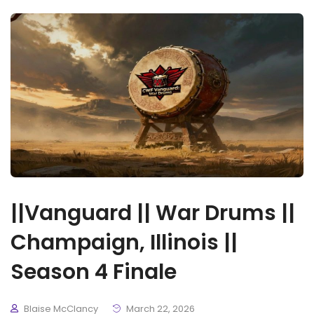
||Vanguard || War Drums ||
Champaign, Illinois ||
Season 4 Finale
Blaise McClancy
March 22, 2026