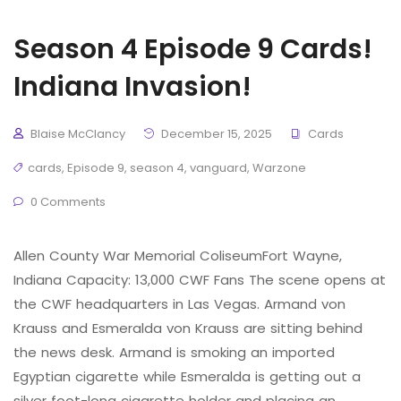
Season 4 Episode 9 Cards!
Indiana Invasion!
Blaise McClancy
December 15, 2025
Cards
cards
,
Episode 9
,
season 4
,
vanguard
,
Warzone
0 Comments
Allen County War Memorial ColiseumFort Wayne,
Indiana Capacity: 13,000 CWF Fans The scene opens at
the CWF headquarters in Las Vegas. Armand von
Krauss and Esmeralda von Krauss are sitting behind
the news desk. Armand is smoking an imported
Egyptian cigarette while Esmeralda is getting out a
silver foot-long cigarette holder and placing an