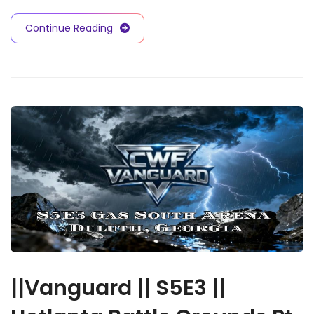
Continue Reading
||Vanguard || S5E3 ||