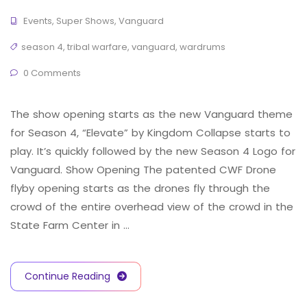
Events
,
Super Shows
,
Vanguard
season 4
,
tribal warfare
,
vanguard
,
wardrums
0 Comments
The show opening starts as the new Vanguard theme
for Season 4, “Elevate” by Kingdom Collapse starts to
play. It’s quickly followed by the new Season 4 Logo for
Vanguard. Show Opening The patented CWF Drone
flyby opening starts as the drones fly through the
crowd of the entire overhead view of the crowd in the
State Farm Center in …
Continue Reading