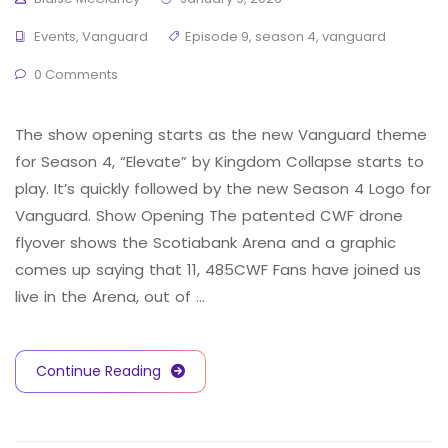
Events
,
Vanguard
Episode 9
,
season 4
,
vanguard
0 Comments
The show opening starts as the new Vanguard theme
for Season 4, “Elevate” by Kingdom Collapse starts to
play. It’s quickly followed by the new Season 4 Logo for
Vanguard. Show Opening The patented CWF drone
flyover shows the Scotiabank Arena and a graphic
comes up saying that 11, 485CWF Fans have joined us
live in the Arena, out of …
Continue Reading