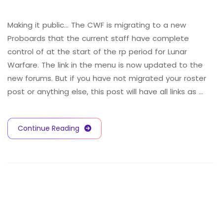
Making it public… The CWF is migrating to a new
Proboards that the current staff have complete
control of at the start of the rp period for Lunar
Warfare. The link in the menu is now updated to the
new forums. But if you have not migrated your roster
post or anything else, this post will have all links as …
Continue Reading