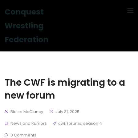
Conquest
Wrestling
Federation
The CWF is migrating to a
new forum
Blaise McClancy
July 31, 2025
News and Rumors
cwf
,
forums
,
season 4
0 Comments