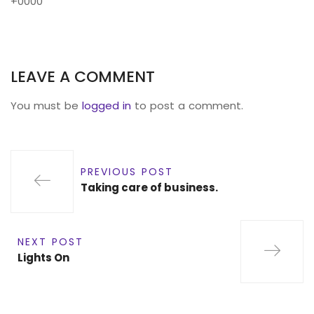
+0000
LEAVE A COMMENT
You must be
logged in
to post a comment.
PREVIOUS POST
Taking care of business.
NEXT POST
Lights On