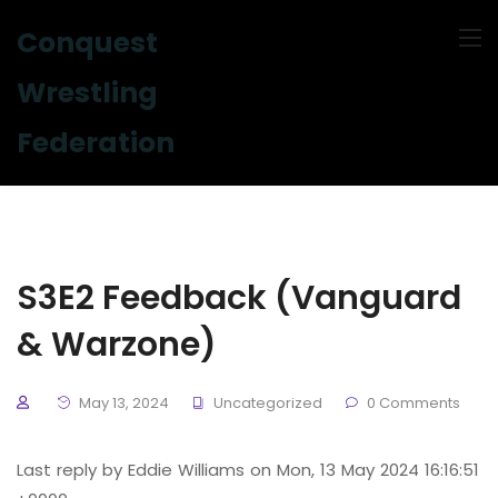
Conquest
Wrestling
Federation
S3E2 Feedback (Vanguard
& Warzone)
May 13, 2024
Uncategorized
0 Comments
Last reply by Eddie Williams on Mon, 13 May 2024 16:16:51