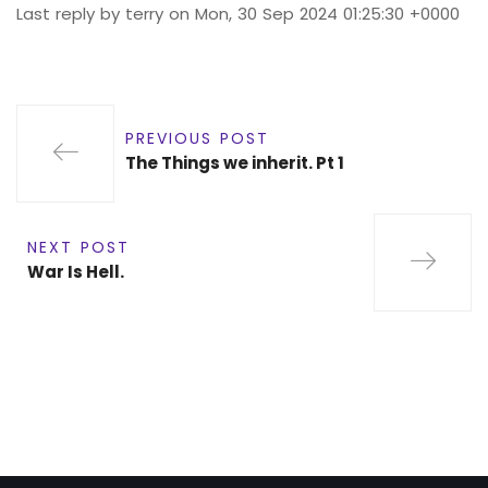
Last reply by terry on Mon, 30 Sep 2024 01:25:30 +0000
PREVIOUS POST
The Things we inherit. Pt 1
NEXT POST
War Is Hell.