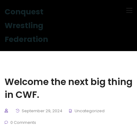
Conquest
Wrestling
Federation
Welcome the next big thing
in CWF.
September 29, 2024
Uncategorized
0 Comments