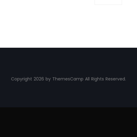
Copyright 2026 by ThemesCamp All Rights Reserved.