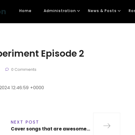
on
Home
Administration
News & Posts
Ro
periment Episode 2
0 Comments
 2024 12:46:59 +0000
NEXT POST
Cover songs that are awesome…