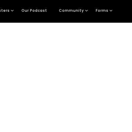
sters
Our Podcast
Community
Forms