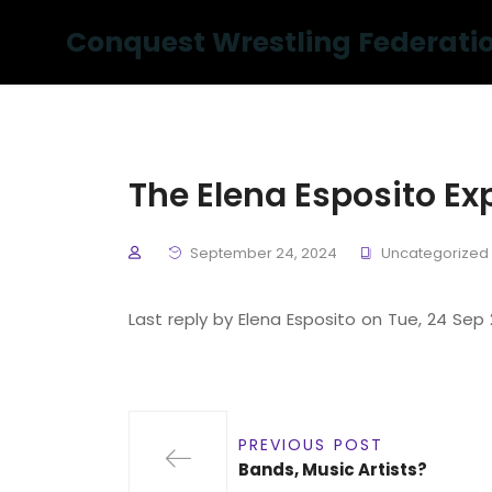
Conquest Wrestling Federati
The Elena Esposito Ex
September 24, 2024
Uncategorized
Last reply by Elena Esposito on Tue, 24 Sep
PREVIOUS POST
Bands, Music Artists?