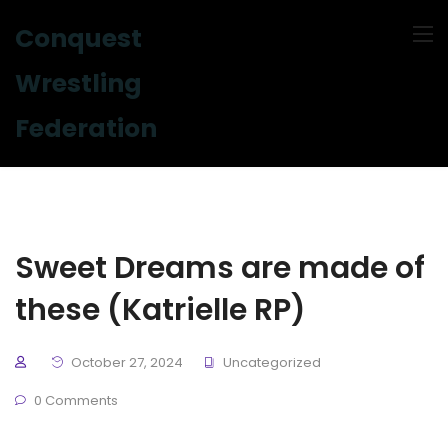
Conquest
Wrestling
Federation
Sweet Dreams are made of
these (Katrielle RP)
October 27, 2024
Uncategorized
0 Comments