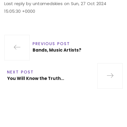
Last reply by untamedskies on Sun, 27 Oct 2024
15:05:30 +0000
PREVIOUS POST
Bands, Music Artists?
NEXT POST
You Will Know the Truth…