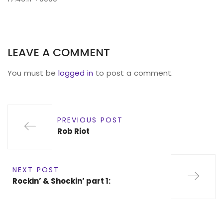
LEAVE A COMMENT
You must be
logged in
to post a comment.
PREVIOUS POST
Rob Riot
NEXT POST
Rockin’ & Shockin’ part 1: