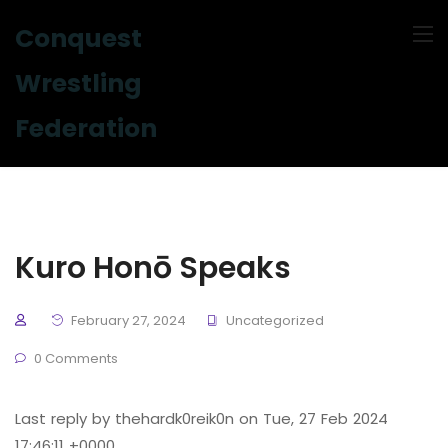
Conquest
Wrestling
Federation
Kuro Honō Speaks
February 27, 2024
Uncategorized
0 Comments
Last reply by thehardk0reik0n on Tue, 27 Feb 2024
17:46:11 +0000